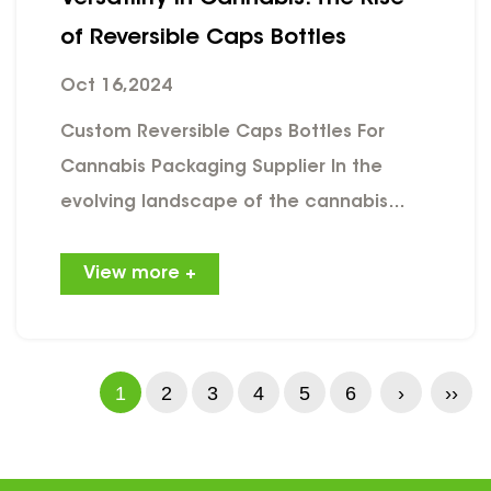
of Reversible Caps Bottles
Oct 16,2024
Custom Reversible Caps Bottles For
Cannabis Packaging Supplier In the
evolving landscape of the cannabis
industry, packaging solutions play a
crucial role in product safety,
View more +
functionality, and consumer appeal.
One innovative option that has gained
significant traction is the reversible
1
2
3
4
5
6
›
››
caps bottle for marijuana packaging.
This unique design not only meets
regulatory requirements but also