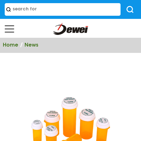
/
Home
News