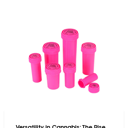
gaining popularity are reversible caps
bottles. These bottles offer unique
features that cater to both consumers
and producers in the cannabis industry.
One of the primary advantages of
reversible caps bottles is convenience.
Users can ......
Versatility in Cannabis: The Rise