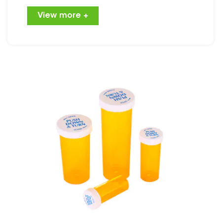
approach gaining traction is the use of
View more +
reversible caps bottles for marijuana
packaging. These bottles not only
enhance user experience but also
contribute to environmental
sustainability. This article will explore the
various benefits of using reversible caps
bottles for marijuana packaging and
how they align with broader industry
goals. Understanding Rever......