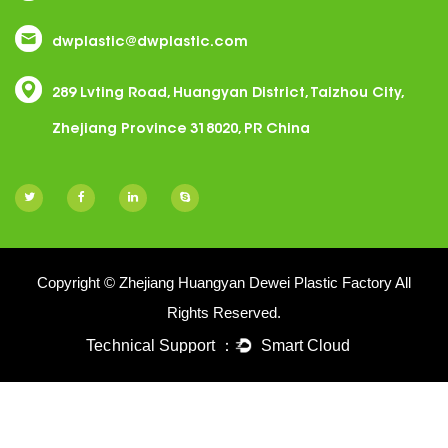
dwplastic@dwplastic.com
289 Lvting Road, Huangyan District, Taizhou City,
Zhejiang Province 318020, PR China
Copyright © Zhejiang Huangyan Dewei Plastic Factory All
Rights Reserved.