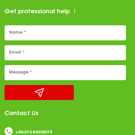
enhances user experience, making it an
Get professional help ！
increasingly popular choice among
manufacturers and consumers alike. ......
Contact Us
+86-576-84308078