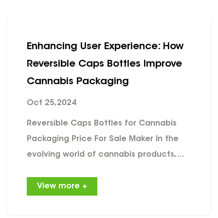
Enhancing User Experience: How
Reversible Caps Bottles Improve
Cannabis Packaging
Oct 25,2024
Reversible Caps Bottles for Cannabis
Packaging Price For Sale Maker In the
evolving world of cannabis products,
packaging plays a crucial role in not
only preserving product quality but also
View more +
enhancing the user experience. Among
the innovative packaging solutions