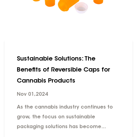
Sustainable Solutions: The
Benefits of Reversible Caps for
Cannabis Products
Nov 01,2024
As the cannabis industry continues to
grow, the focus on sustainable
packaging solutions has become
increasingly important. One innovative