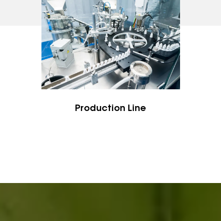
Zhejiang Province, the famous coastal city for
plastics and molds manufacture in China, with
convenient transportation to the world. We are
within 2 miles / 3 km away from Taizhou Bullet
Train Station, and 10 miles /15 km to Taizhou
Airport, and 3 hours to Shanghai by trains. All
guests and clients, from home and abroad, are
Production Line
welcome to visit us.
Previous
Next