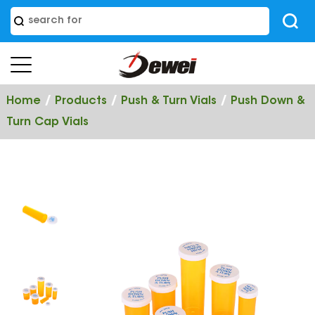
/
/
/
Home
Products
Push & Turn Vials
Push Down &
Turn Cap Vials