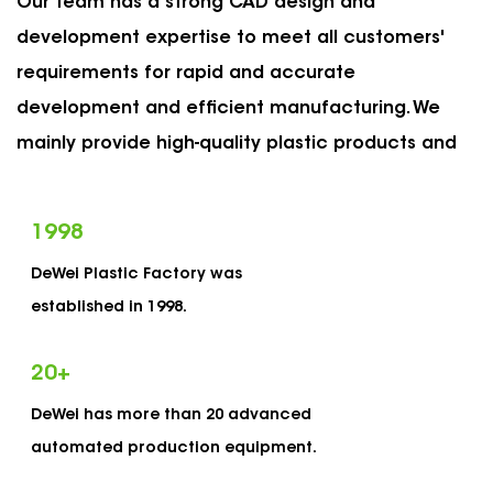
Our team has a strong CAD design and
development expertise to meet all customers'
requirements for rapid and accurate
development and efficient manufacturing. We
mainly provide high-quality plastic products and
services for US and European markets, such as
packaging plastic bottles, cans, tubes, vials and
1998
many others. The main feature of our product is a
DeWei Plastic Factory was
reliable and consistent child-proof safety
established in 1998.
structure, which meets the requirements of
European and American child protection laws and
20
+
regulations. As
OEM Push Down & Turn Cap Vials
DeWei has more than 20 advanced
Manufacturers
and
custom Plastic Push Down &
automated production equipment.
Turn Cap Vials Suppliers
, Dewei has established a