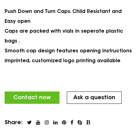
Push Down and Turn Caps. Child Resistant and
Easy open
Caps are packed with vials in seperate plastic
bags .
Smooth cap design features opening instructions
imprinted, customized logo printing available
Contact now
Ask a question
Share: