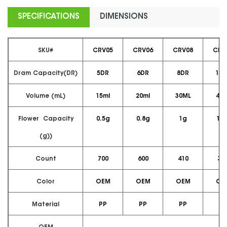
SPECIFICATIONS
DIMENSIONS
SKU#
CRV05
CRV06
CRV08
CRV
Dram Capacity(DR)
5DR
6DR
8DR
10D
Volume (mL)
15ml
20ml
30ML
40m
Flower Capacity
0.5g
0.8g
1g
1.5
(g))
Count
700
600
410
36
Color
OEM
OEM
OEM
OE
Material
PP
PP
PP
PP