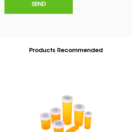
Products Recommended