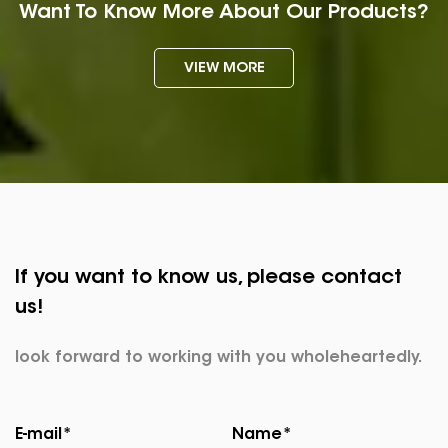
Want To Know More About Our Products?
VIEW MORE
If you want to know us, please contact
us!
look forward to working with you wholeheartedly.
E-mail*
Name*