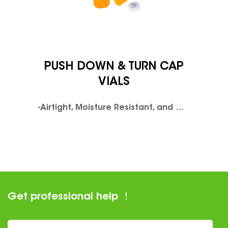
PUSH DOWN & TURN CAP
VIALS
-Airtight, Moisture Resistant, and Odor Proof Design.-FDA & LFGB Compliant Clarified Polypropylene.-Available in Clear or UV resistant colorsPush
Get professional help ！