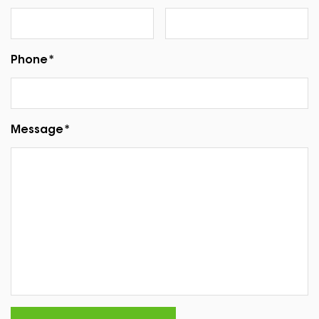
Phone*
Message*