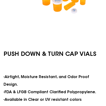
PUSH DOWN & TURN CAP VIALS
-Airtight, Moisture Resistant, and Odor Proof
Design.
-FDA & LFGB Compliant Clarified Polypropylene.
-Available in Clear or UV resistant colors