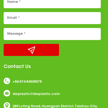
Contact Us
+86-576-84308078
dwplastic@dwplastic.com
289 Lvting Road, Huangyan District, Taizhou City,