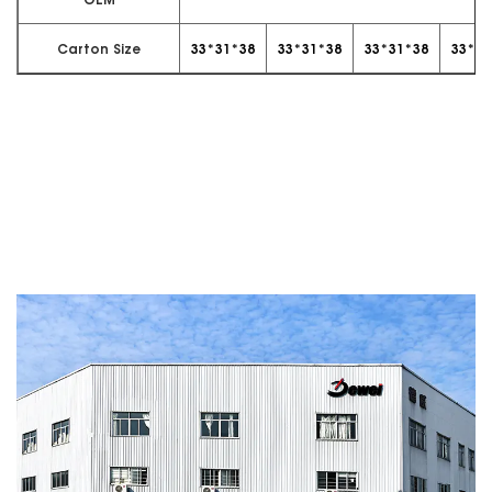
OEM
Carton Size
33*31*38
33*31*38
33*31*38
33*31