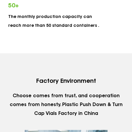
complete set of quality management system
50
+
which is strictly in accordance with the ISO9001
The monthly production capacity can
standards and certified for ISO9001 certification.
reach more than 50 standard containers .
Adhering to our service concept of "outstanding
design, honest service, excellent quality, and
competitive pricing", we meet continuously
improving product and service requirements of
different customers. Dewei has more than 20
automated production equipment and clean
Factory Environment
workshops. Our monthly production capacity
reaches more than 50 standard containers to
Choose comes from trust, and cooperation
meet customers' requirements for quick delivery
comes from honesty.
Plastic Push Down & Turn
Cap Vials Factory in China
and a short lead time. Dewei is conveniently
located at Huangyan District in Taizhou City,