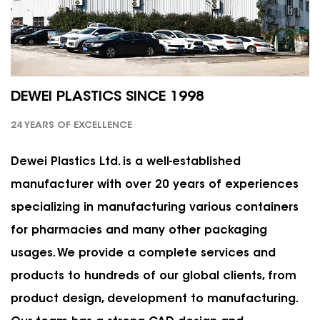
DEWEI PLASTICS SINCE 1998
24 YEARS OF EXCELLENCE
Dewei Plastics Ltd. is a well-established
manufacturer with over 20 years of experiences
specializing in manufacturing various containers
for pharmacies and many other packaging
usages. We provide a complete services and
products to hundreds of our global clients, from
product design, development to manufacturing.