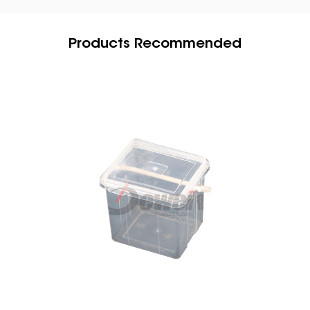
Products Recommended