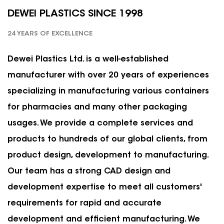
DEWEI PLASTICS SINCE 1998
24 YEARS OF EXCELLENCE
Dewei Plastics Ltd. is a well-established
manufacturer with over 20 years of experiences
specializing in manufacturing various containers
for pharmacies and many other packaging
usages. We provide a complete services and
products to hundreds of our global clients, from
product design, development to manufacturing.
Our team has a strong CAD design and
development expertise to meet all customers'
requirements for rapid and accurate
development and efficient manufacturing. We