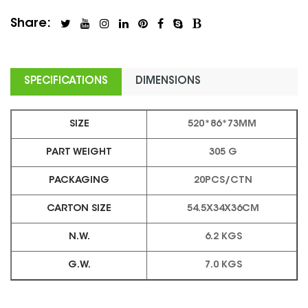
Share:
SPECIFICATIONS
DIMENSIONS
SIZE
520*86*73MM
PART WEIGHT
305 G
PACKAGING
20PCS/CTN
CARTON SIZE
54.5X34X36CM
N.W.
6.2 KGS
G.W.
7.0 KGS