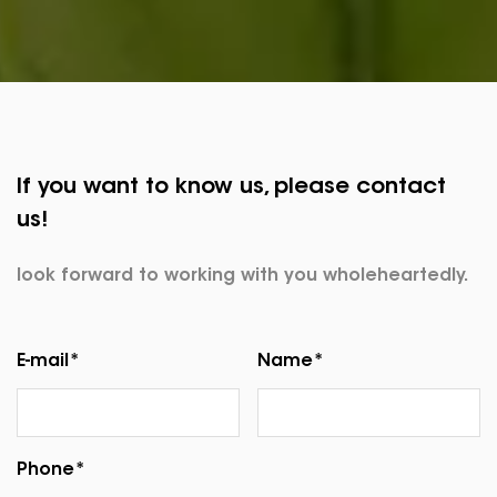
If you want to know us, please contact
us!
look forward to working with you wholeheartedly.
E-mail*
Name*
Phone*