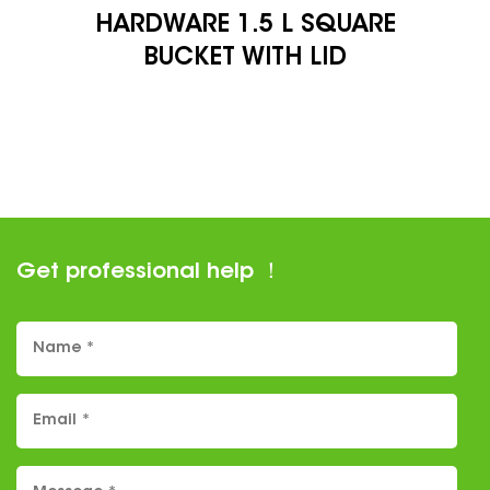
1.5 L SQUARE
STORAG
 WITH LID
Get professional help ！