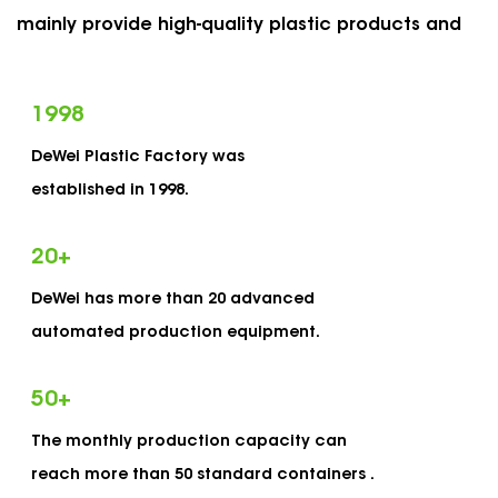
mainly provide high-quality plastic products and
services for US and European markets, such as
packaging plastic bottles, cans, tubes, vials and
1998
many others. The main feature of our product is a
DeWei Plastic Factory was
reliable and consistent child-proof safety
established in 1998.
structure, which meets the requirements of
European and American child protection laws and
20
+
regulations. As
OEM Hardware 20 Inch Box
DeWei has more than 20 advanced
Manufacturers
and
custom Plastic Hardware 20
automated production equipment.
Inch Box Suppliers
, Dewei has established a
complete set of quality management system
50
+
which is strictly in accordance with the ISO9001
The monthly production capacity can
standards and certified for ISO9001 certification.
reach more than 50 standard containers .
Adhering to our service concept of "outstanding