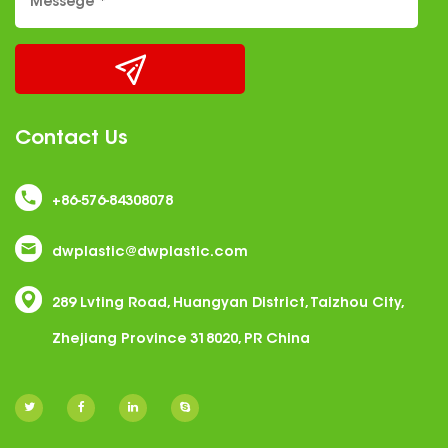
Contact Us
+86-576-84308078
dwplastic@dwplastic.com
289 Lvting Road, Huangyan District, Taizhou City,
Zhejiang Province 318020, PR China