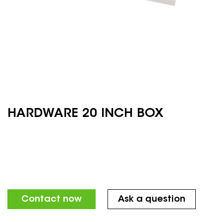
HARDWARE 20 INCH BOX
Contact now
Ask a question