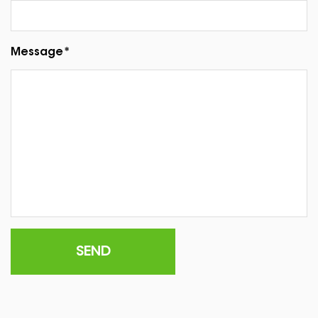
Message*