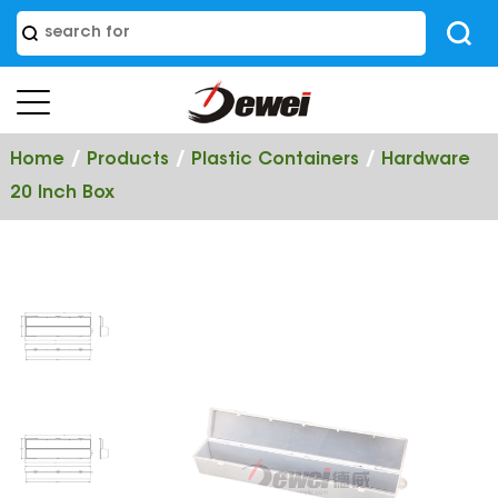
/
/
/
Home
Products
Plastic Containers
Hardware
20 Inch Box