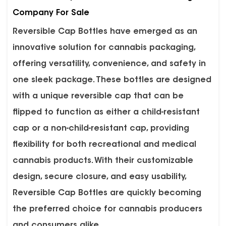
Company For Sale
Reversible Cap Bottles
have emerged as an
innovative solution for cannabis packaging,
offering versatility, convenience, and safety in
one sleek package. These bottles are designed
with a unique reversible cap that can be
flipped to function as either a child-resistant
cap or a non-child-resistant cap, providing
flexibility for both recreational and medical
cannabis products. With their customizable
design, secure closure, and easy usability,
Reversible Cap Bottles are quickly becoming
the preferred choice for cannabis producers
and consumers alike.