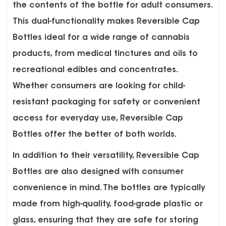
the contents of the bottle for adult consumers.
This dual-functionality makes Reversible Cap
Bottles ideal for a wide range of cannabis
products, from medical tinctures and oils to
recreational edibles and concentrates.
Whether consumers are looking for child-
resistant packaging for safety or convenient
access for everyday use, Reversible Cap
Bottles offer the better of both worlds.
In addition to their versatility, Reversible Cap
Bottles are also designed with consumer
convenience in mind. The bottles are typically
made from high-quality, food-grade plastic or
glass, ensuring that they are safe for storing