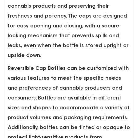
cannabis products and preserving their
freshness and potency. The caps are designed
for easy opening and closing, with a secure
locking mechanism that prevents spills and
leaks, even when the bottle is stored upright or
upside down.
Reversible Cap Bottles can be customized with
various features to meet the specific needs
and preferences of cannabis producers and
consumers. Bottles are available in different
sizes and shapes to accommodate a variety of
product volumes and packaging requirements.
Additionally, bottles can be tinted or opaque to
protect light-sensitive products from