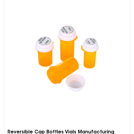
Reversible Cap Bottles Vials Manufacturing