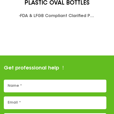
PLASTIC OVAL BOTTLES
-FDA & LFGB Compliant Clarified PolyethyleneTerephthalate-Available in UV resistant colorsPush Down and Turn cap ,Child Resistant.Airtight,leak proof. Moisture Resistant, and Odor Proof Design.Caps are packed with vials in seperate plastic bags .Normal screw Caps are available ,not child resistant.
Get professional help ！