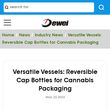
/
/
/
Home
News
Industry News
Versatile Vessels:
Reversible Cap Bottles for Cannabis Packaging
Versatile Vessels: Reversible
Cap Bottles for Cannabis
Packaging
May 22,2024