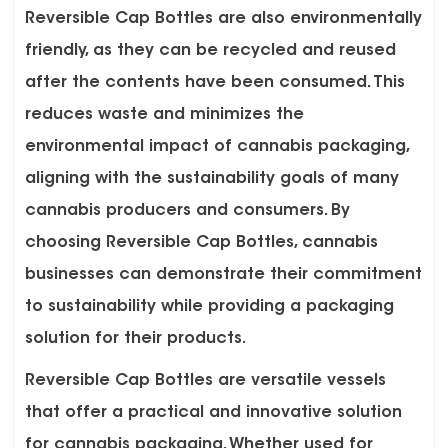
Reversible Cap Bottles are also environmentally
friendly, as they can be recycled and reused
after the contents have been consumed. This
reduces waste and minimizes the
environmental impact of cannabis packaging,
aligning with the sustainability goals of many
cannabis producers and consumers. By
choosing Reversible Cap Bottles, cannabis
businesses can demonstrate their commitment
to sustainability while providing a packaging
solution for their products.
Reversible Cap Bottles are versatile vessels
that offer a practical and innovative solution
for cannabis packaging. Whether used for