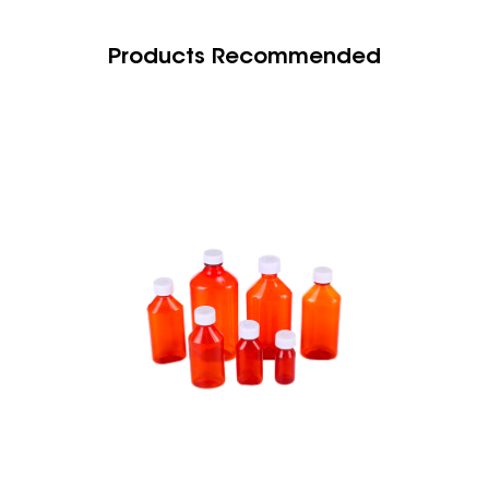
Products Recommended