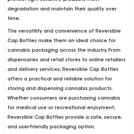
degradation and maintain their quality over
time.
The versatility and convenience of Reversible
Cap Bottles make them an ideal choice for
cannabis packaging across the industry. From
dispensaries and retail stores to online retailers
and delivery services, Reversible Cap Bottles
offers a practical and reliable solution for
storing and dispensing cannabis products.
Whether consumers are purchasing cannabis
for medical use or recreational enjoyment,
Reversible Cap Bottles provide a safe, secure,
and user-friendly packaging option.