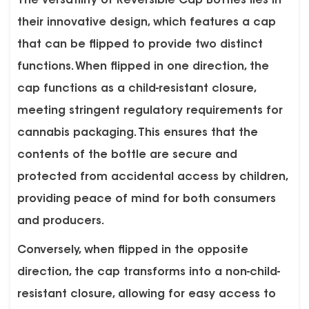
The versatility of Reversible Cap Bottles lies in
their innovative design, which features a cap
that can be flipped to provide two distinct
functions. When flipped in one direction, the
cap functions as a child-resistant closure,
meeting stringent regulatory requirements for
cannabis packaging. This ensures that the
contents of the bottle are secure and
protected from accidental access by children,
providing peace of mind for both consumers
and producers.
Conversely, when flipped in the opposite
direction, the cap transforms into a non-child-
resistant closure, allowing for easy access to