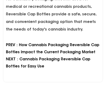
medical or recreational cannabis products,
Reversible Cap Bottles provide a safe, secure,
and convenient packaging option that meets
the needs of today's cannabis industry.
PREV：How Cannabis Packaging Reversible Cap
Bottles Impact the Current Packaging Market
NEXT：Cannabis Packaging Reversible Cap
Bottles for Easy Use