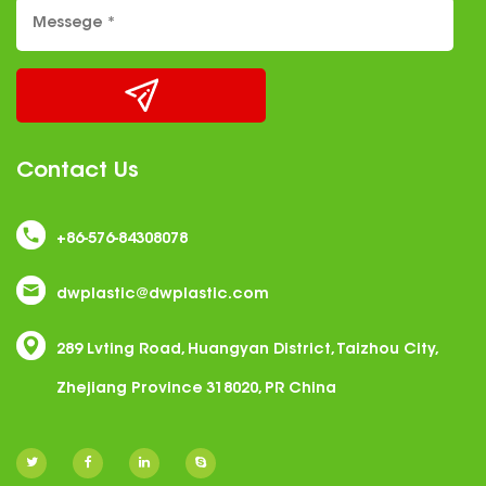
Contact Us
+86-576-84308078
dwplastic@dwplastic.com
289 Lvting Road, Huangyan District, Taizhou City,
Zhejiang Province 318020, PR China